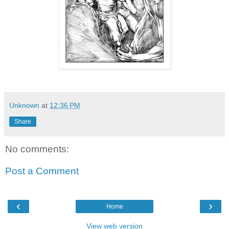
Unknown
at
12:36 PM
Share
No comments:
Post a Comment
‹
›
Home
View web version