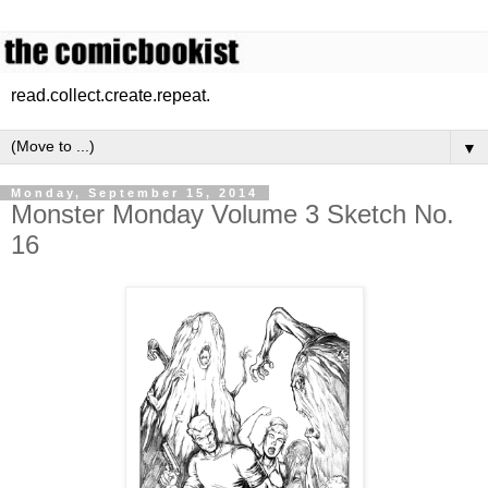
read.collect.create.repeat.
▼
Monday, September 15, 2014
Monster Monday Volume 3 Sketch No.
16