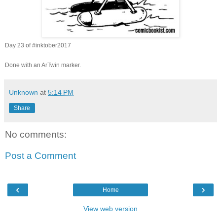
Day 23 of
#inktober2017
Done with an ArTwin marker.
Unknown
at
5:14 PM
Share
No comments:
Post a Comment
‹
›
Home
View web version