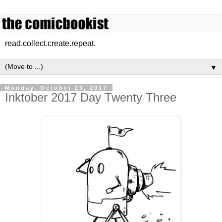
read.collect.create.repeat.
▼
Monday, October 23, 2017
Inktober 2017 Day Twenty Three