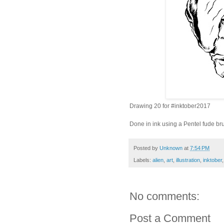
Drawing 20 for
#inktober2017
Done in ink using a Pentel fude br
Posted by
Unknown
at
7:54 PM
Labels:
alien
,
art
,
illustration
,
inktober
No comments:
Post a Comment