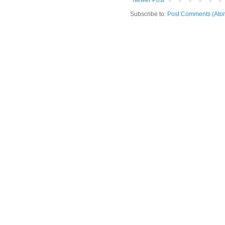
Newer Post
Subscribe to:
Post Comments (Ato