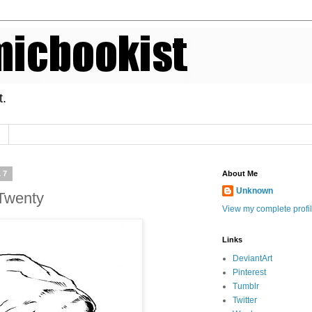
t.
17
About Me
Unknown
Twenty
View my complete profi
Links
DeviantArt
Pinterest
Tumblr
Twitter