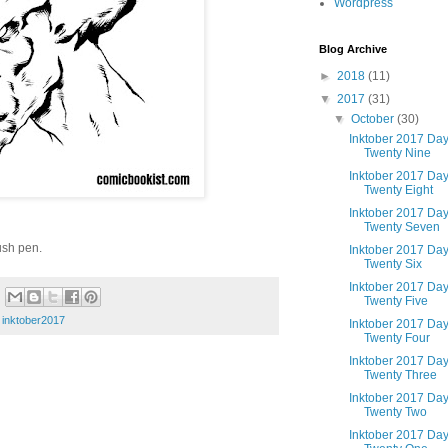
Wordpress
Blog Archive
►
2018
(11)
▼
2017
(31)
▼
October
(30)
Inktober 2017 Da
Twenty Nine
Inktober 2017 Da
Twenty Eight
Inktober 2017 Da
Twenty Seven
ush pen.
Inktober 2017 Da
Twenty Six
Inktober 2017 Da
Twenty Five
,
inktober2017
Inktober 2017 Da
Twenty Four
Inktober 2017 Da
Twenty Three
Inktober 2017 Da
Twenty Two
Inktober 2017 Da