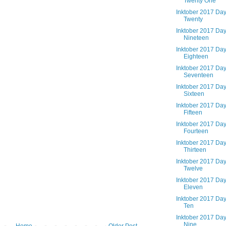
Twenty One
Inktober 2017 Da
Twenty
Inktober 2017 Da
Nineteen
Inktober 2017 Da
Eighteen
Inktober 2017 Da
Seventeen
Inktober 2017 Da
Sixteen
Inktober 2017 Da
Fifteen
Inktober 2017 Da
Fourteen
Inktober 2017 Da
Thirteen
Inktober 2017 Da
Twelve
Inktober 2017 Da
Eleven
Inktober 2017 Da
Ten
Inktober 2017 Da
Nine