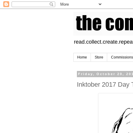
read.collect.create.repea
Home
Store
Commissions
Friday, October 20, 20
Inktober 2017 Day 