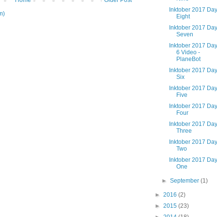
Home
Older Post
Inktober 2017 Da
m)
Eight
Inktober 2017 Da
Seven
Inktober 2017 Da
6 Video -
PlaneBot
Inktober 2017 Da
Six
Inktober 2017 Da
Five
Inktober 2017 Da
Four
Inktober 2017 Da
Three
Inktober 2017 Da
Two
Inktober 2017 Da
One
►
September
(1)
►
2016
(2)
►
2015
(23)